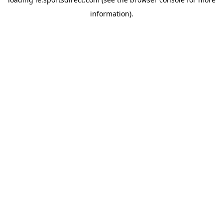
information).