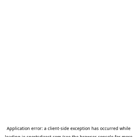
Application error: a
client
-side exception has occurred while
loading
ie.sportsdirect.com
(see the
browser console
for more