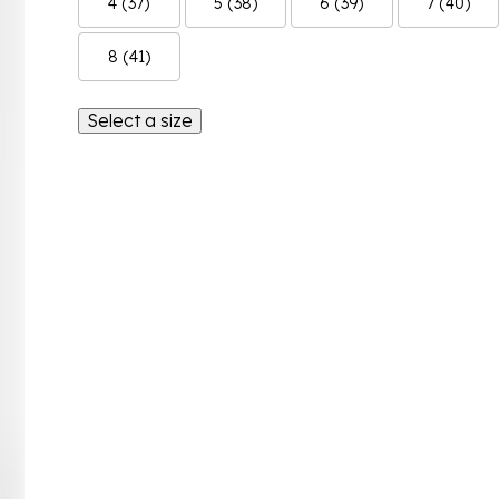
4 (37)
5 (38)
6 (39)
7 (40)
8 (41)
Select a size