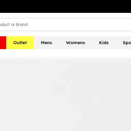
Outlet
Mens
Womens
Kids
Spo