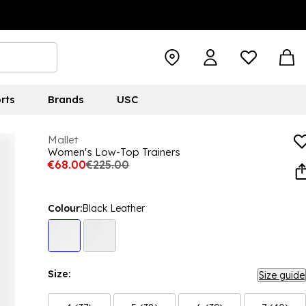
rts
Brands
USC
Mallet
Women's Low-Top Trainers
€68.00
€225.00
Colour:
Black Leather
Size:
Size guide