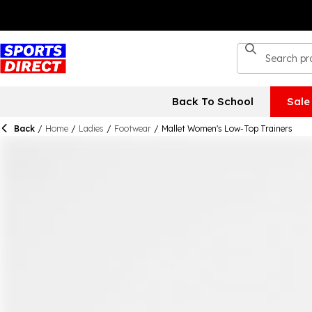
Back To School
Sale
Back
/
Home
/
Ladies
/
Footwear
/
Mallet Women's Low-Top Trainers