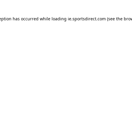
eption has occurred while loading
ie.sportsdirect.com
(see the
bro