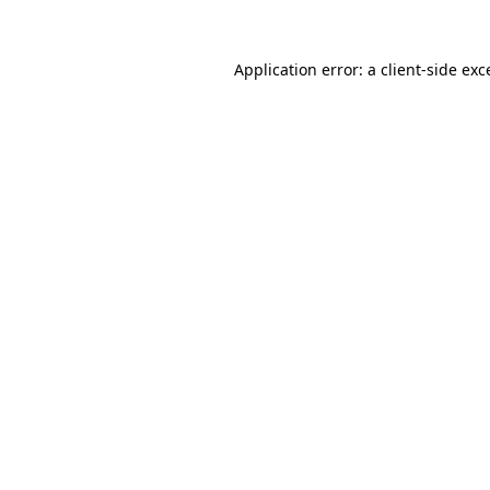
Application error: a
client
-side exc