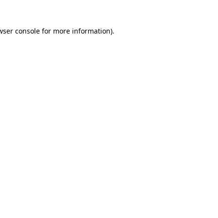
wser console
for more information).