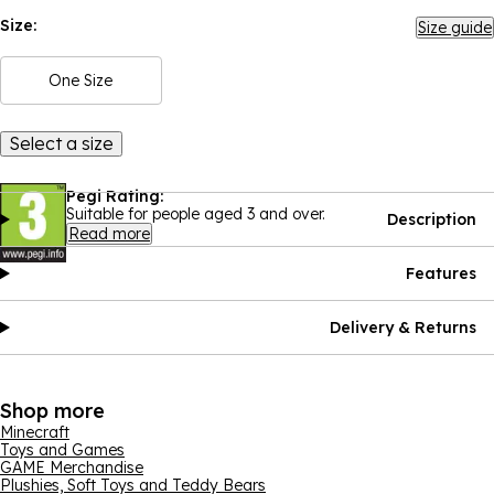
Size:
Size guide
One Size
Select a size
Pegi Rating:
Suitable for people aged 3 and over.
Description
Read more
Features
Delivery & Returns
Shop more
Minecraft
Toys and Games
GAME Merchandise
Plushies, Soft Toys and Teddy Bears