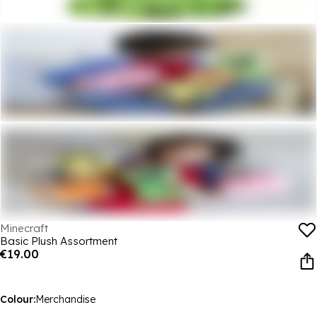
Minecraft
Basic Plush Assortment
€19.00
Colour:
Merchandise