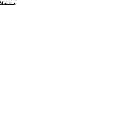
Gaming