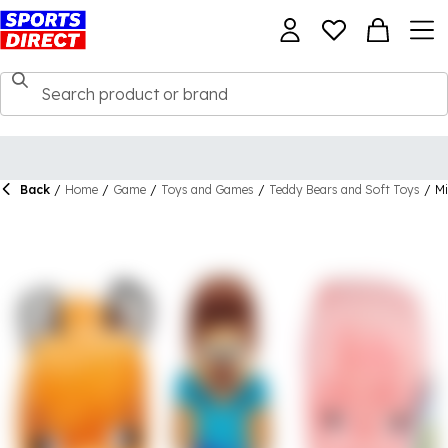
Back
/
Home
/
Game
/
Toys and Games
/
Teddy Bears and Soft Toys
/
Mi