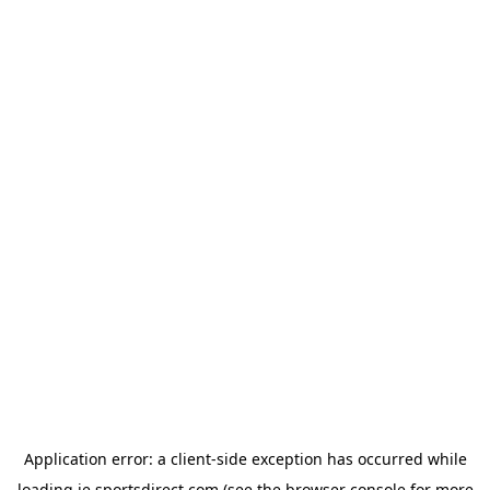
Application error: a
client
-side exception has occurred while
loading
ie.sportsdirect.com
(see the
browser console
for more