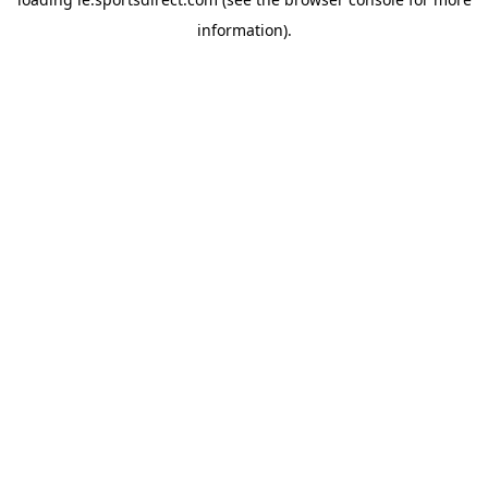
information).