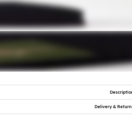
Descriptio
Delivery & Return