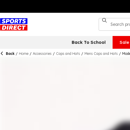
Back To School
Sale
Back
/
Home
/
Accessories
/
Caps and Hats
/
Mens Caps and Hats
/
Mode