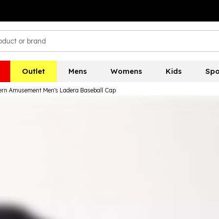
Outlet
Mens
Womens
Kids
Spo
rn Amusement Men's Ladera Baseball Cap