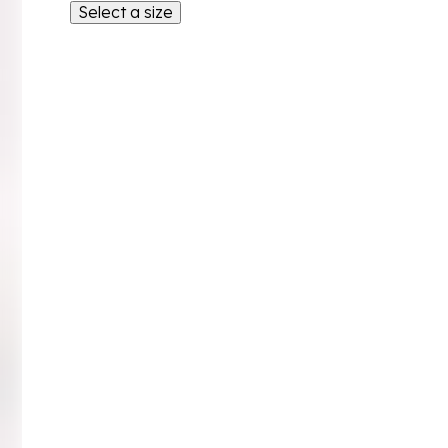
Select a size