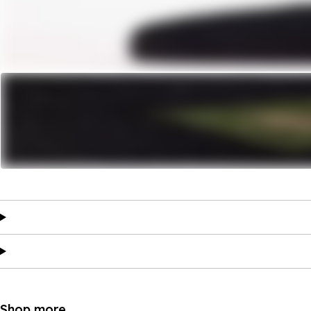
Shop more