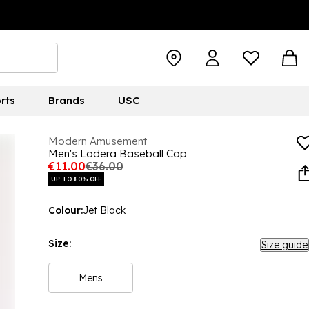
rts
Brands
USC
Modern Amusement
Men's Ladera Baseball Cap
€11.00
€36.00
UP TO 80% OFF
Colour:
Jet Black
Size:
Size guide
Mens