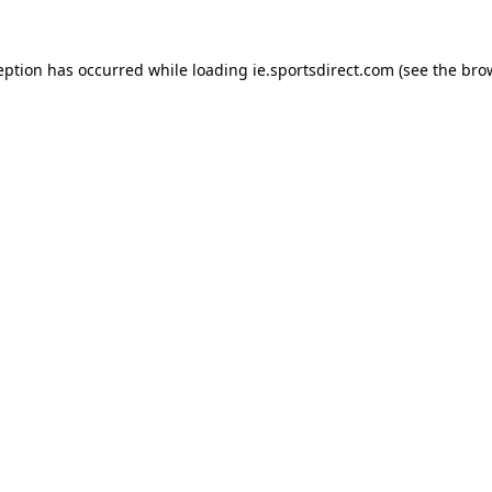
eption has occurred while loading
ie.sportsdirect.com
(see the
bro