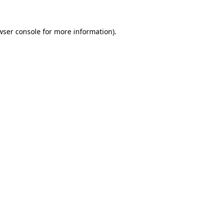
wser console
for more information).