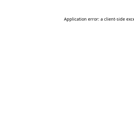
Application error: a
client
-side exc