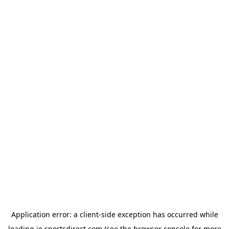
Application error: a
client
-side exception has occurred while
loading
ie.sportsdirect.com
(see the
browser console
for more