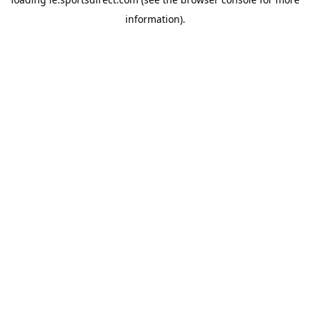
information).