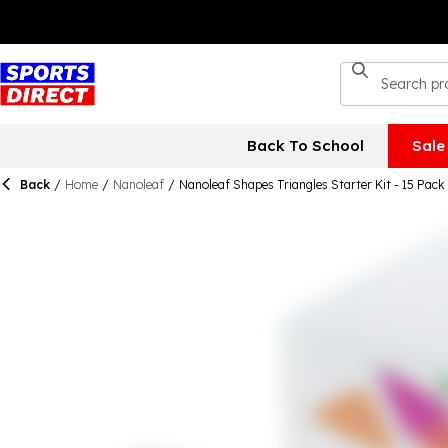
Back To School
Sale
Back
/
Home
/
Nanoleaf
/
Nanoleaf Shapes Triangles Starter Kit - 15 Pack