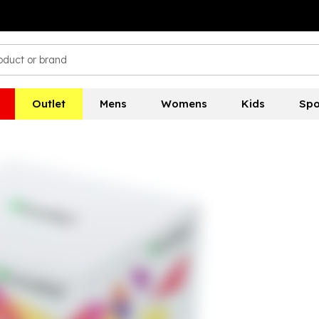
Outlet
Mens
Womens
Kids
Spo