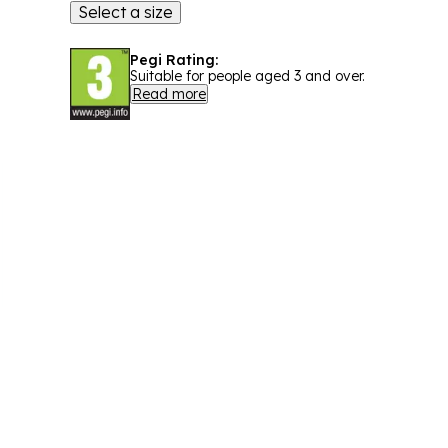
Select a size
Pegi Rating:
Suitable for people aged 3 and over.
Read more