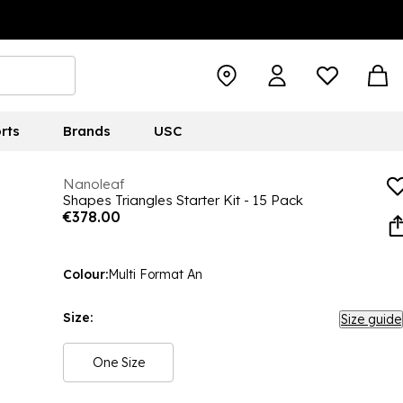
rts
Brands
USC
Nanoleaf
Shapes Triangles Starter Kit - 15 Pack
€378.00
Colour:
Multi Format An
Size:
Size guide
One Size