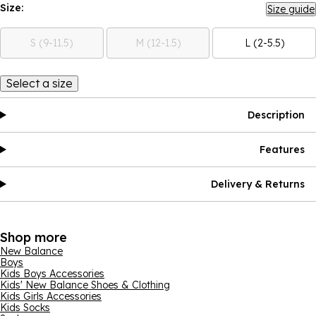
Size:
Size guide
S (9-11.5)
M (12-1.5)
L (2-5.5)
Select a size
Description
Features
Delivery & Returns
Shop more
New Balance
Boys
Kids Boys Accessories
Kids' New Balance Shoes & Clothing
Kids Girls Accessories
Kids Socks