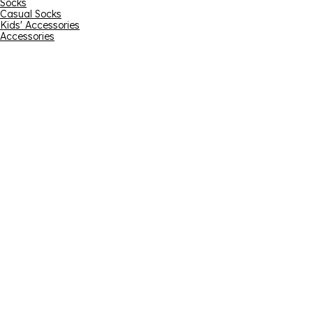
Socks
Casual Socks
Kids' Accessories
Accessories