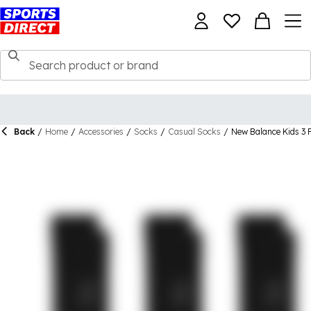
Back
/
Home
/
Accessories
/
Socks
/
Casual Socks
/
New Balance Kids 3 