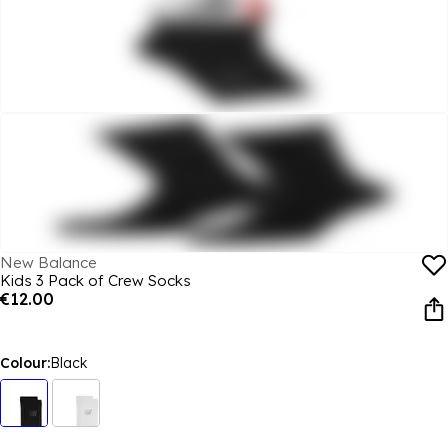
New Balance
Kids 3 Pack of Crew Socks
€12.00
Colour:
Black