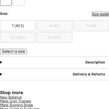
Size:
Size guide
7 (40.5)
8 (42)
9 (43)
10 (44.5)
11 (45.5)
Select a size
Description
Delivery & Returns
Shop more
New Balance
Mens Gym Trainers
Mens Running Shoes