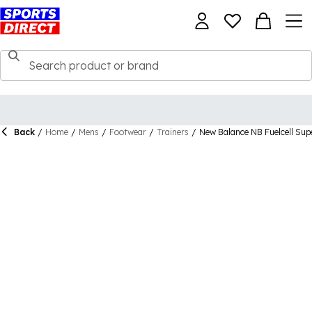
Back
/
Home
/
Mens
/
Footwear
/
Trainers
/
New Balance NB Fuelcell Su