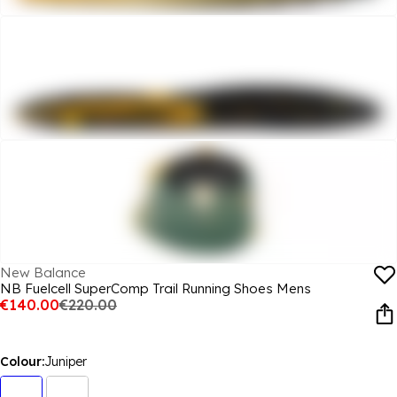
New Balance
NB Fuelcell SuperComp Trail Running Shoes Mens
€140.00
€220.00
Colour:
Juniper