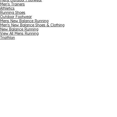
Mens Outdoor Footwear
Men's Trainers
Athletics
Running Shoes
Outdoor Footwear
Mens New Balance Running
Men's New Balance Shoes & Clothing
New Balance Running
View All Mens Running
Triathlon