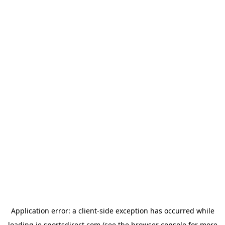
Application error: a
client
-side exception has occurred while
loading
ie.sportsdirect.com
(see the
browser console
for more