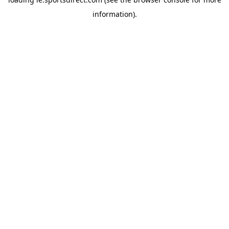
information).