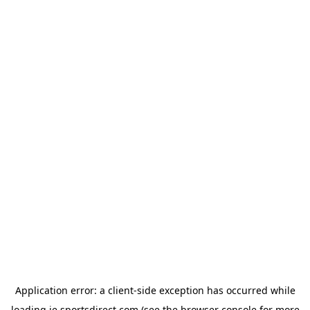
Application error: a
client
-side exception has occurred while
loading
ie.sportsdirect.com
(see the
browser console
for more