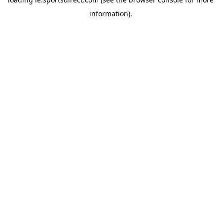
information).