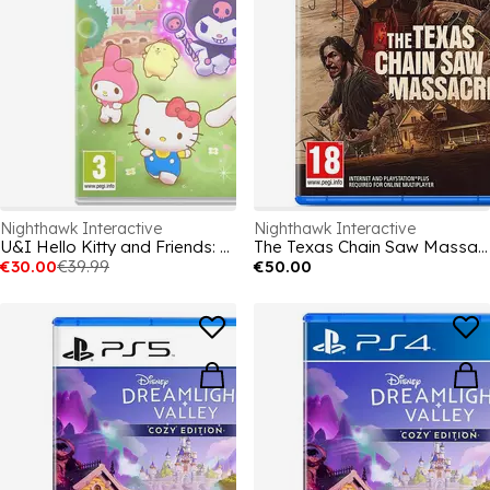
Nighthawk Interactive
Nighthawk Interactive
U&I Hello Kitty and Friends: Freeze Tag Party
The Texas Chain Saw Massacre
€30.00
€39.99
€50.00