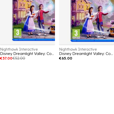
Nighthawk Interactive
Nighthawk Interactive
Disney Dreamlight Valley: Cozy Edition
Disney Dreamlight Valley: Cozy Edition
€37.00
€52.00
€65.00