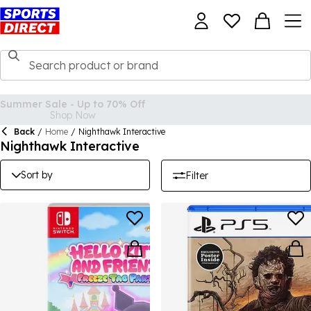
Back
/
Home
/
Nighthawk Interactive
Nighthawk Interactive
Sort by
Filter