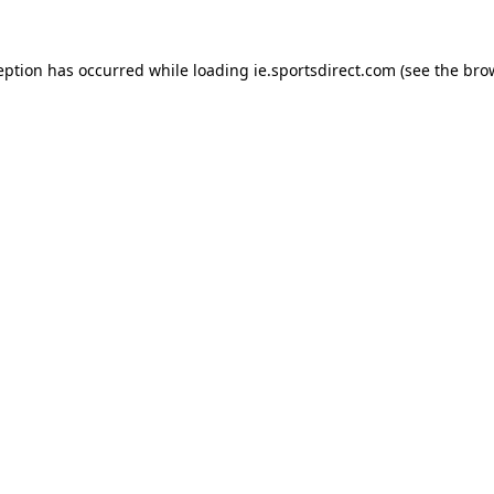
eption has occurred while loading
ie.sportsdirect.com
(see the
bro