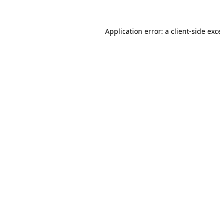
Application error: a
client
-side exc