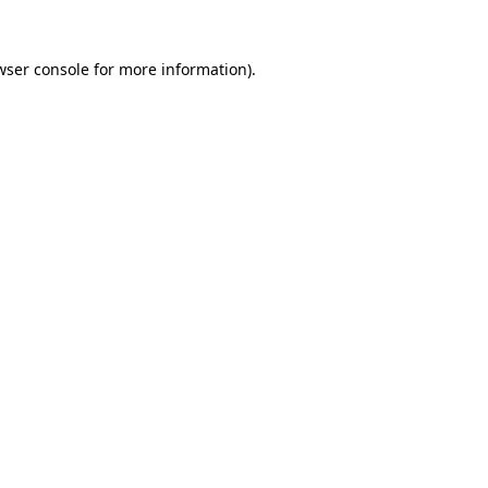
wser console
for more information).