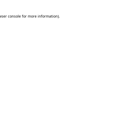
wser console
for more information).