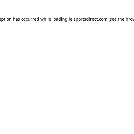
eption has occurred while loading
ie.sportsdirect.com
(see the
bro