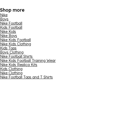
Shop more
Nike
Boys
Nike Football
Kids Football
Nike Kids
Nike Boys
Nike Kids Football
Nike Kids Clothing
Kids Tops
Boys Clothing
Nike Football Shirts
Nike Kids Football Training Wear
Nike Kids Replica Kits
Kids Clothing
Nike Clothing
Nike Football Tops and T Shirts