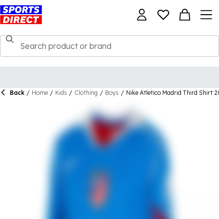
Back
/
Home
/
Kids
/
Clothing
/
Boys
/
Nike Atletico Madrid Third Shirt 