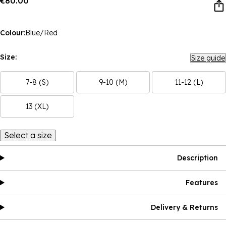
€80.00
Colour:
Blue/Red
Size:
Size guide
7-8 (S)
9-10 (M)
11-12 (L)
13 (XL)
Select a size
Description
Features
Delivery & Returns