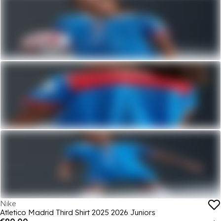
Nike
Atletico Madrid Third Shirt 2025 2026 Juniors