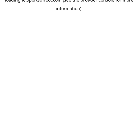
information).