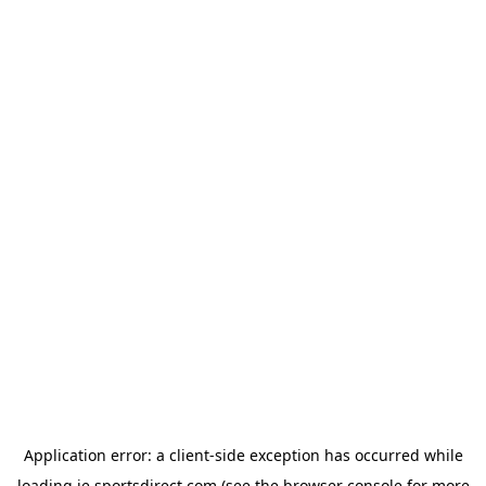
Application error: a
client
-side exception has occurred while
loading
ie.sportsdirect.com
(see the
browser console
for more