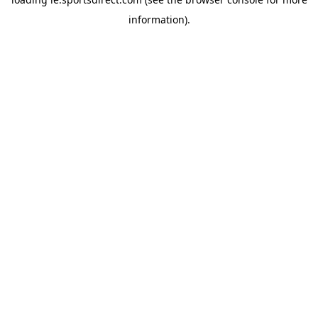
information).