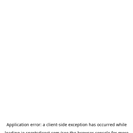
Application error: a
client
-side exception has occurred while
loading
ie.sportsdirect.com
(see the
browser console
for more