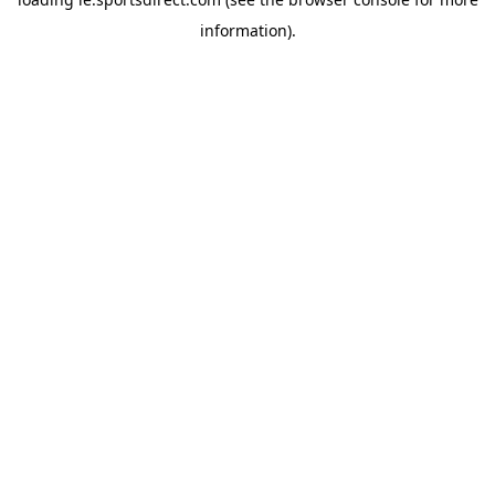
information).