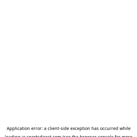
Application error: a
client
-side exception has occurred while
loading
ie.sportsdirect.com
(see the
browser console
for more