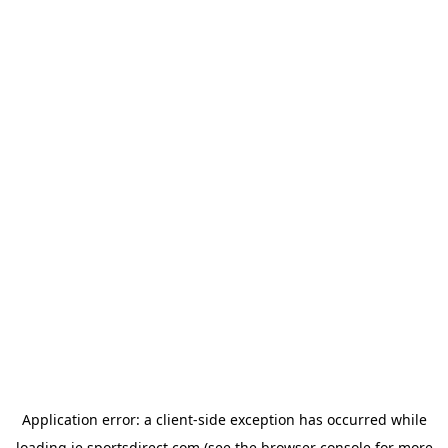
Application error: a
client
-side exception has occurred while
loading
ie.sportsdirect.com
(see the
browser console
for more