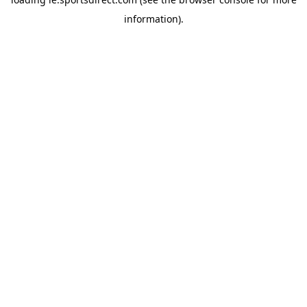
information).