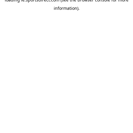
information).