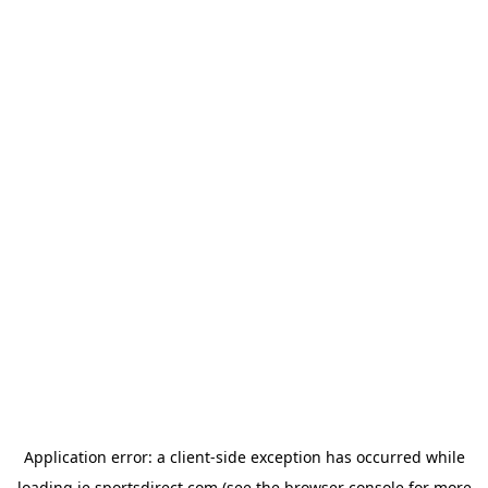
Application error: a
client
-side exception has occurred while
loading
ie.sportsdirect.com
(see the
browser console
for more