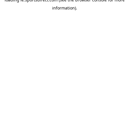
information).