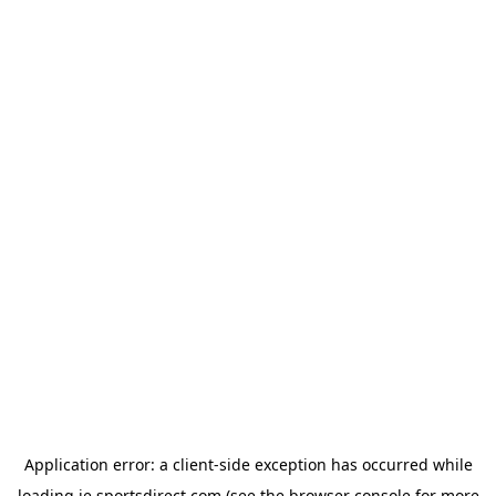
Application error: a
client
-side exception has occurred while
loading
ie.sportsdirect.com
(see the
browser console
for more