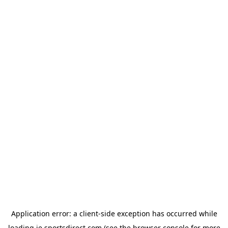
Application error: a
client
-side exception has occurred while
loading
ie.sportsdirect.com
(see the
browser console
for more