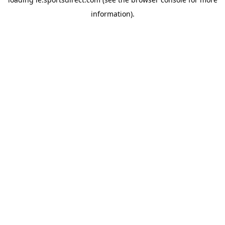
information).