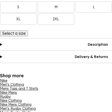
S
M
L
XL
2XL
Select a size
Description
Delivery & Returns
Shop more
Nike
Men's Clothing
Mens Tops and T Shirts
Nike Mens
Rugby
Nike Clothing
Nike Mens Clothing
Men's Rugby Clothing