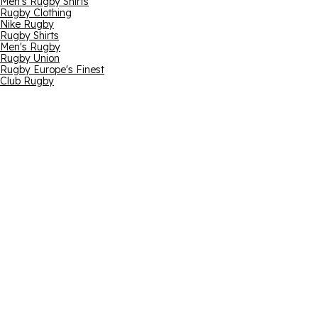
Men's Rugby Shirts
Rugby Clothing
Nike Rugby
Rugby Shirts
Men's Rugby
Rugby Union
Rugby Europe's Finest
Club Rugby