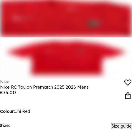
Nike
Nike RC Toulon Prematch 2025 2026 Mens
€75.00
Colour:
Uni Red
Size:
Size guide