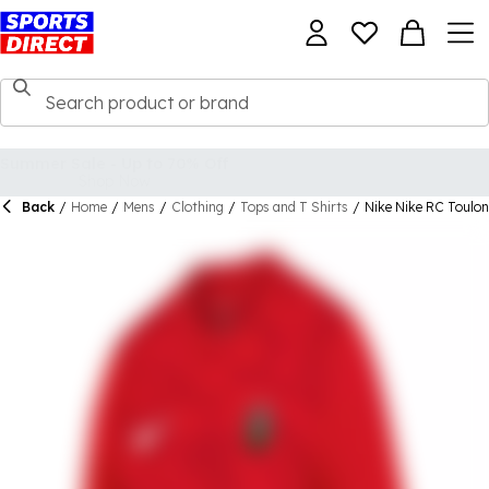
Back
/
Home
/
Mens
/
Clothing
/
Tops and T Shirts
/
Nike Nike RC Toulo