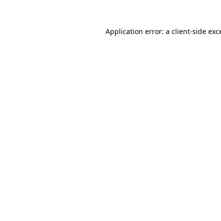
Application error: a
client
-side exc