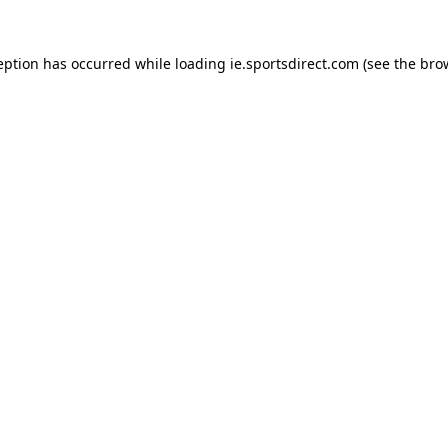
eption has occurred while loading
ie.sportsdirect.com
(see the
bro