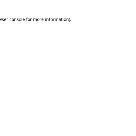
wser console
for more information).