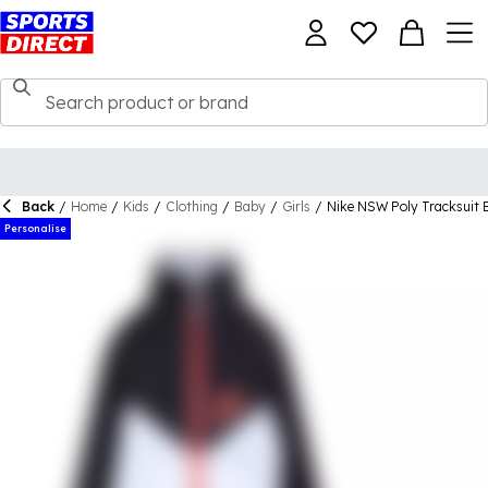
Back
/
Home
/
Kids
/
Clothing
/
Baby
/
Girls
/
Nike NSW Poly Tracksuit 
Personalise