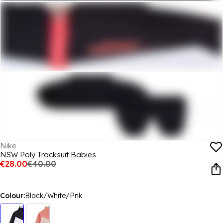
Nike
NSW Poly Tracksuit Babies
€28.00
€40.00
Colour:
Black/White/Pnk