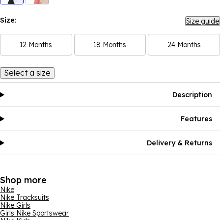
Size:
Size guide
12 Months
18 Months
24 Months
Select a size
Description
Features
Delivery & Returns
Shop more
Nike
Nike Tracksuits
Nike Girls
Girls Nike Sportswear