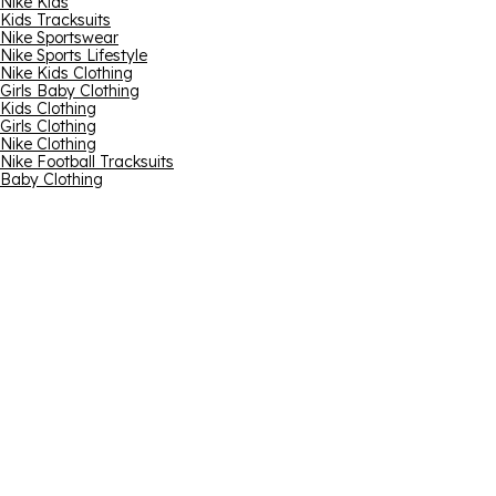
Nike Kids
Kids Tracksuits
Nike Sportswear
Nike Sports Lifestyle
Nike Kids Clothing
Girls Baby Clothing
Kids Clothing
Girls Clothing
Nike Clothing
Nike Football Tracksuits
Baby Clothing