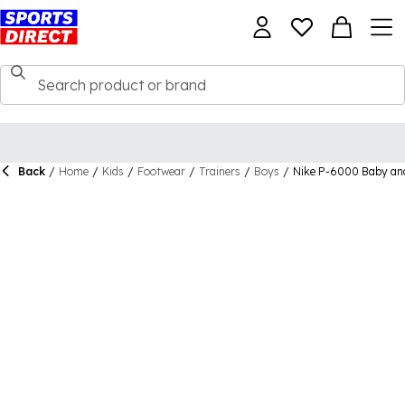
Back
/
Home
/
Kids
/
Footwear
/
Trainers
/
Boys
/
Nike P-6000 Baby and