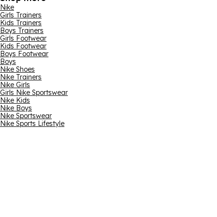
Nike
Girls Trainers
Kids Trainers
Boys Trainers
Girls Footwear
Kids Footwear
Boys Footwear
Boys
Nike Shoes
Nike Trainers
Nike Girls
Girls Nike Sportswear
Nike Kids
Nike Boys
Nike Sportswear
Nike Sports Lifestyle