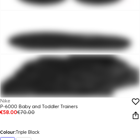
Nike
P-6000 Baby and Toddler Trainers
€58.00
€70.00
Colour:
Triple Black