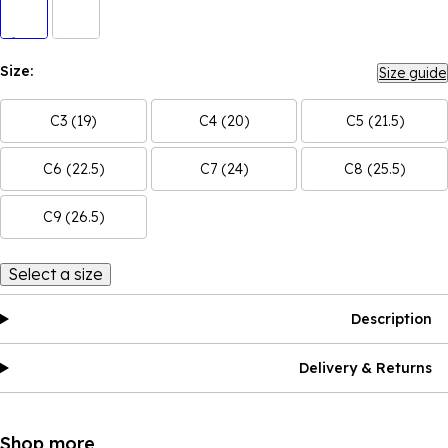
Size:
Size guide
C3 (19)
C4 (20)
C5 (21.5)
C6 (22.5)
C7 (24)
C8 (25.5)
C9 (26.5)
Select a size
Description
Delivery & Returns
Shop more