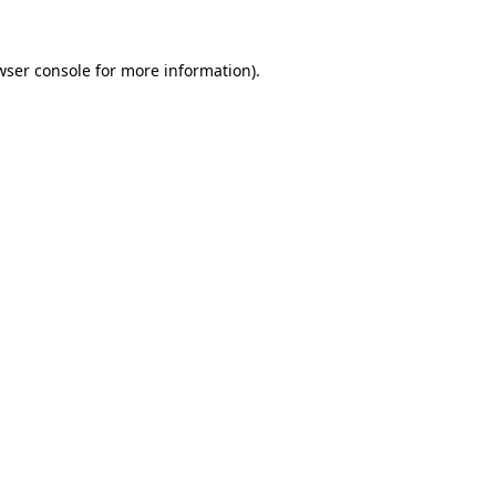
wser console
for more information).