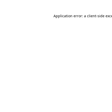
Application error: a
client
-side exc