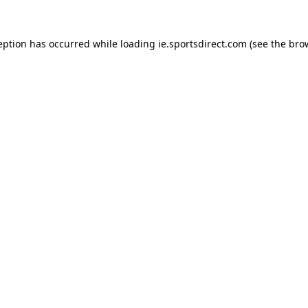
eption has occurred while loading
ie.sportsdirect.com
(see the
bro