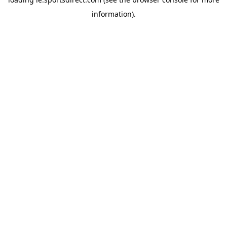
information).