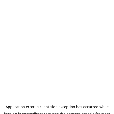
Application error: a
client
-side exception has occurred while
loading
ie.sportsdirect.com
(see the
browser console
for more