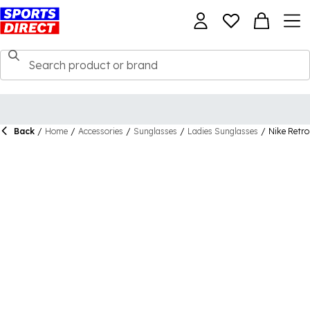
Back
/
Home
/
Accessories
/
Sunglasses
/
Ladies Sunglasses
/
Nike Retro