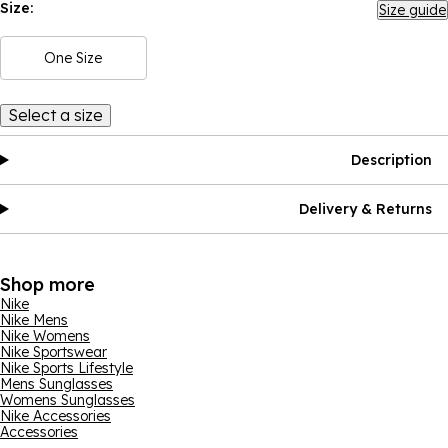
Size:
Size guide
One Size
Select a size
Description
Delivery & Returns
Shop more
Nike
Nike Mens
Nike Womens
Nike Sportswear
Nike Sports Lifestyle
Mens Sunglasses
Womens Sunglasses
Nike Accessories
Accessories