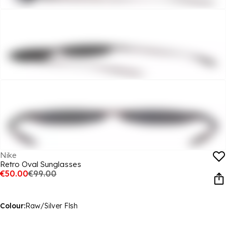
Nike
Retro Oval Sunglasses
€50.00
€99.00
Colour:
Raw/Silver Flsh