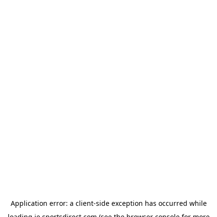
Application error: a
client
-side exception has occurred while
loading
ie.sportsdirect.com
(see the
browser console
for more