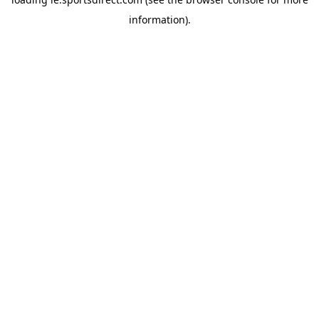
information).