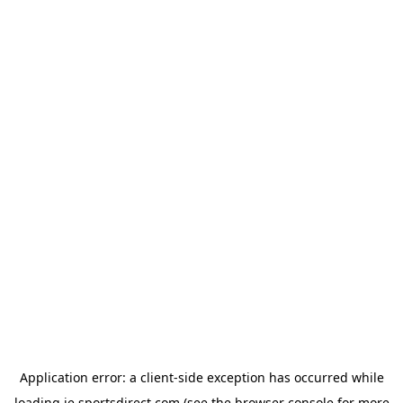
Application error: a
client
-side exception has occurred while
loading
ie.sportsdirect.com
(see the
browser console
for more