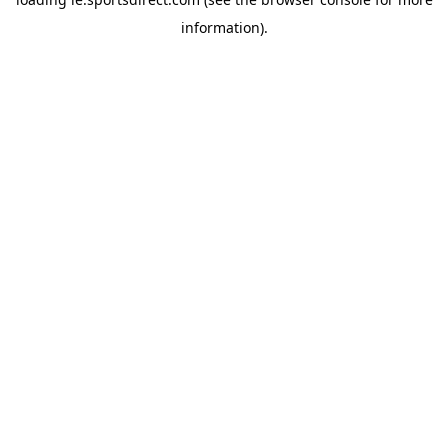
information).