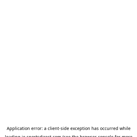
Application error: a
client
-side exception has occurred while
loading
ie.sportsdirect.com
(see the
browser console
for more