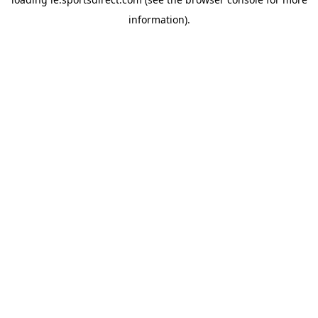
information).