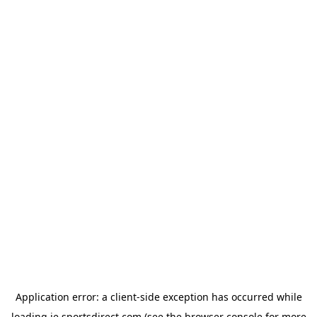
Application error: a
client
-side exception has occurred while
loading
ie.sportsdirect.com
(see the
browser console
for more