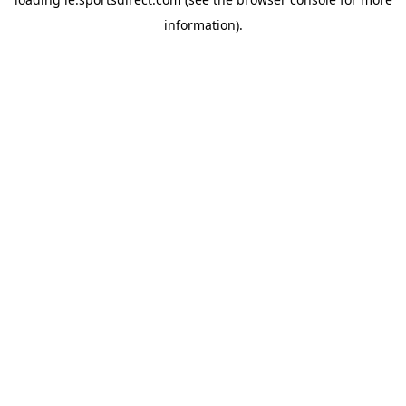
information).