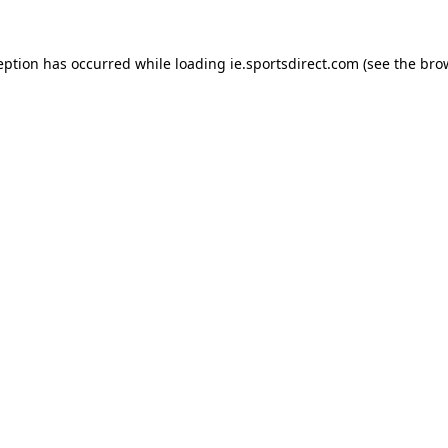
eption has occurred while loading
ie.sportsdirect.com
(see the
bro