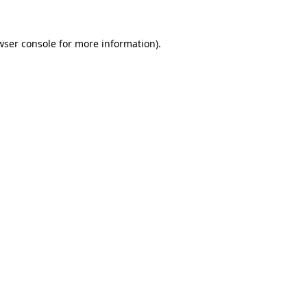
wser console
for more information).