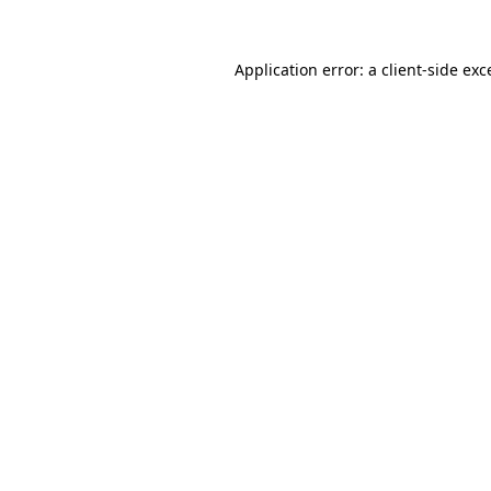
Application error: a
client
-side exc