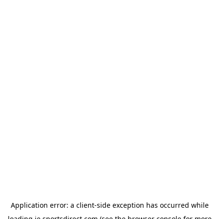
Application error: a
client
-side exception has occurred while
loading
ie.sportsdirect.com
(see the
browser console
for more