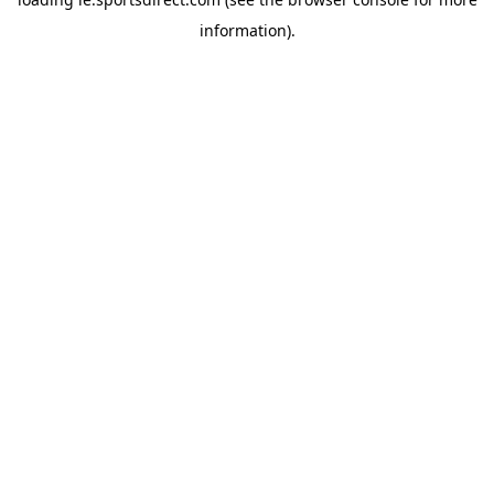
information).