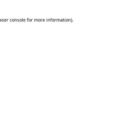
wser console
for more information).