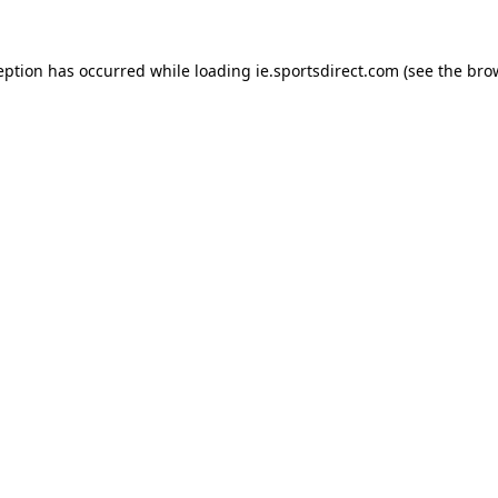
eption has occurred while loading
ie.sportsdirect.com
(see the
bro