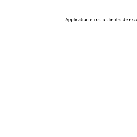
Application error: a
client
-side exc