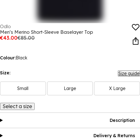
Odlo
Men's Merino Short-Sleeve Baselayer Top
€43.00
€85.00
Colour:
Black
Size:
Size guide
Small
Large
X Large
Select a size
Description
Delivery & Returns