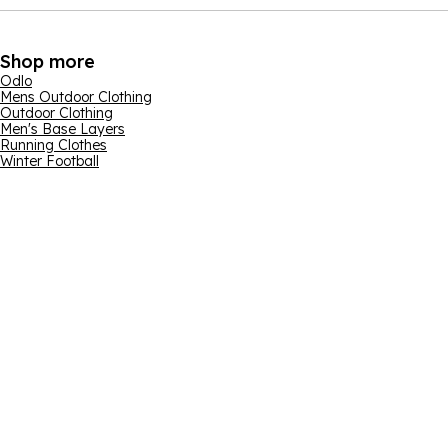
Shop more
Odlo
Mens Outdoor Clothing
Outdoor Clothing
Men's Base Layers
Running Clothes
Winter Football