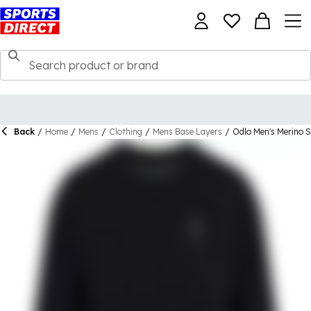
Back
/
Home
/
Mens
/
Clothing
/
Mens Base Layers
/
Odlo Men's Merino S