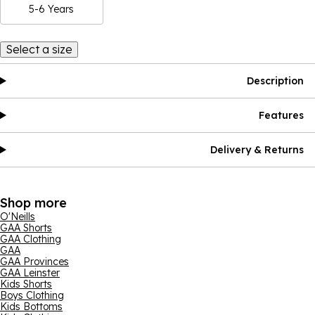
5-6 Years
Select a size
Description
Features
Delivery & Returns
Shop more
O'Neills
GAA Shorts
GAA Clothing
GAA
GAA Provinces
GAA Leinster
Kids Shorts
Boys Clothing
Kids Bottoms