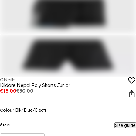
ONeills
Kildare Nepal Poly Shorts Junior
€15.00
€30.00
Colour:
Blk/Blue/Electr
Size:
Size guide