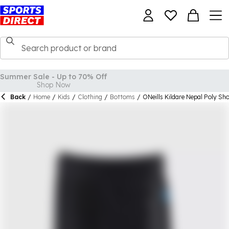
Back
/
Home
/
Kids
/
Clothing
/
Bottoms
/
ONeills Kildare Nepal Poly Sho