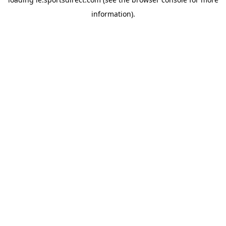
information).