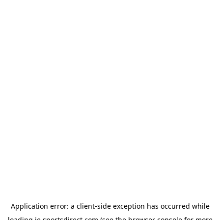
Application error: a
client
-side exception has occurred while
loading
ie.sportsdirect.com
(see the
browser console
for more