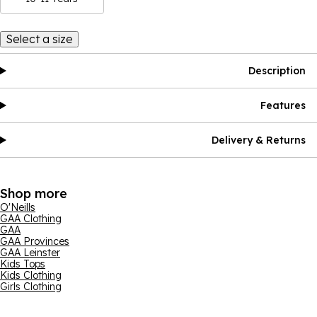
Select a size
Description
Features
Delivery & Returns
Shop more
O'Neills
GAA Clothing
GAA
GAA Provinces
GAA Leinster
Kids Tops
Kids Clothing
Girls Clothing