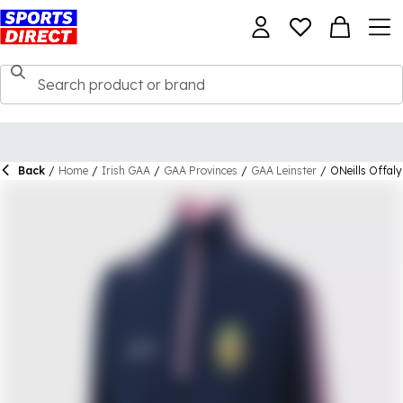
Back
/
Home
/
Irish GAA
/
GAA Provinces
/
GAA Leinster
/
ONeills Offaly