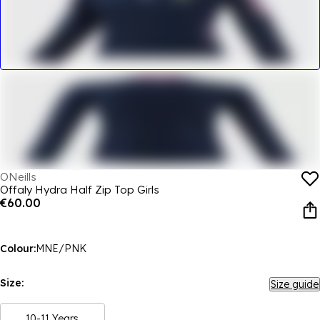
ONeills
Offaly Hydra Half Zip Top Girls
€60.00
Colour:
MNE/PNK
Size:
Size guide
10-11 Years