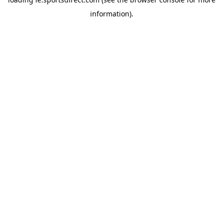
information).