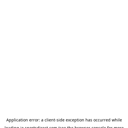
Application error: a
client
-side exception has occurred while
loading
ie.sportsdirect.com
(see the
browser console
for more