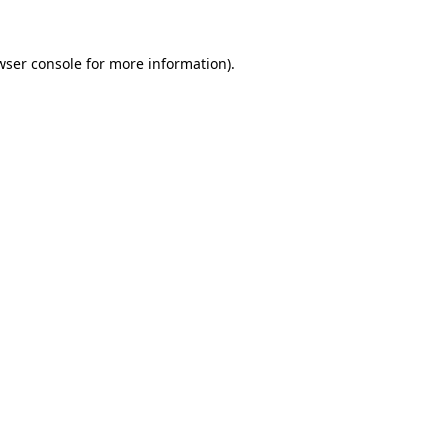
wser console
for more information).