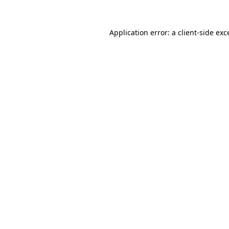
Application error: a
client
-side exc