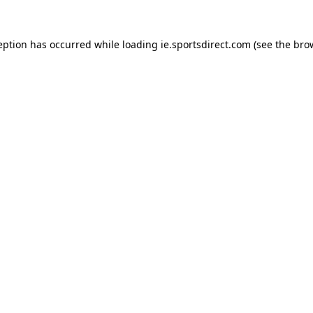
eption has occurred while loading
ie.sportsdirect.com
(see the
bro