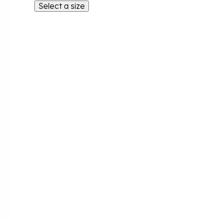
Select a size