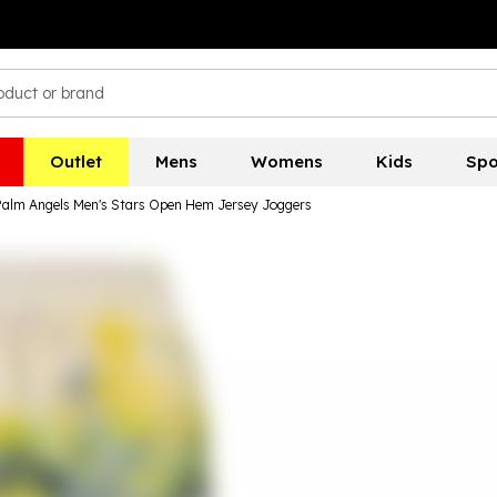
Outlet
Mens
Womens
Kids
Spo
Palm Angels Men's Stars Open Hem Jersey Joggers