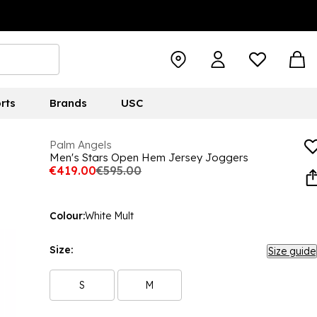
rts
Brands
USC
Palm Angels
Men's Stars Open Hem Jersey Joggers
€419.00
€595.00
Colour:
White Mult
Size:
Size guide
S
M