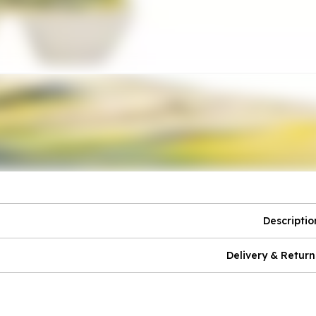
Descriptio
Delivery & Return