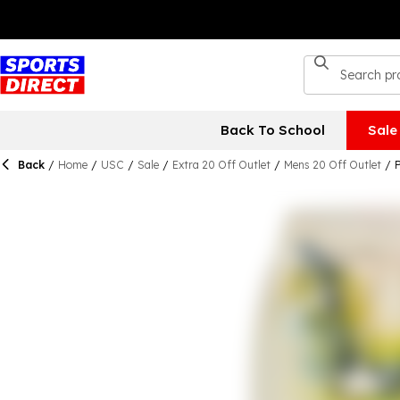
Back To School
Sale
Back
/
Home
/
USC
/
Sale
/
Extra 20 Off Outlet
/
Mens 20 Off Outlet
/