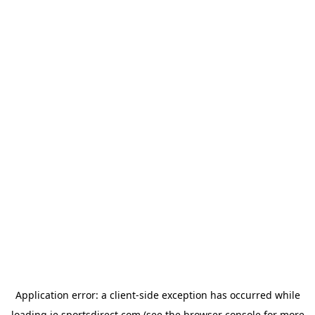
Application error: a
client
-side exception has occurred while
loading
ie.sportsdirect.com
(see the
browser console
for more