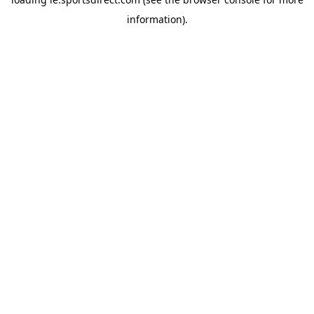
information).