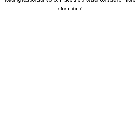
information).