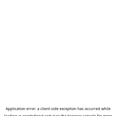
Application error: a
client
-side exception has occurred while
loading
ie.sportsdirect.com
(see the
browser console
for more