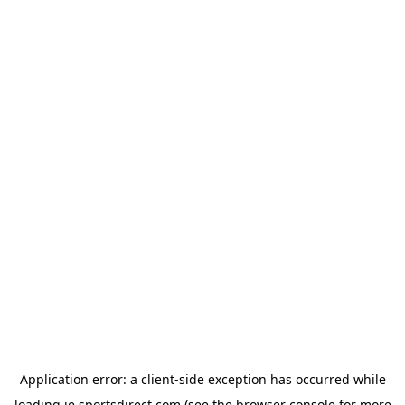
Application error: a
client
-side exception has occurred while
loading
ie.sportsdirect.com
(see the
browser console
for more