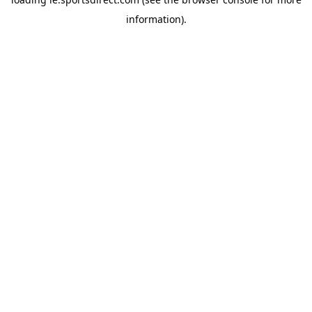
information).