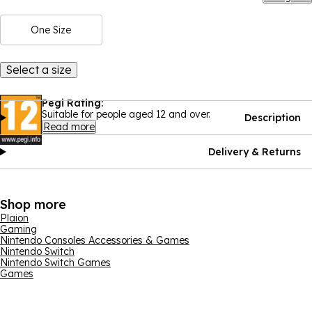
One Size
Select a size
Pegi Rating:
Suitable for people aged 12 and over.
Description
Read more
Delivery & Returns
Shop more
Plaion
Gaming
Nintendo Consoles Accessories & Games
Nintendo Switch
Nintendo Switch Games
Games