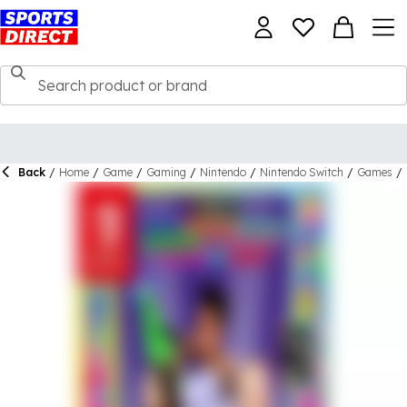
Back
/
Home
/
Game
/
Gaming
/
Nintendo
/
Nintendo Switch
/
Games
/