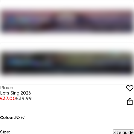
Plaion
Lets Sing 2026
€37.00
€39.99
Colour:
NSW
Size:
Size guide