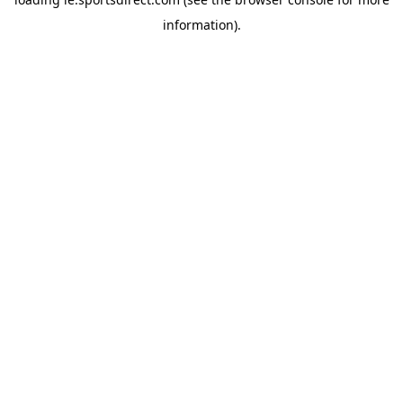
information).