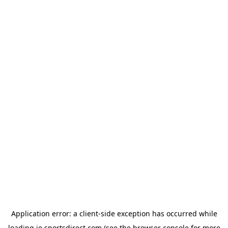
Application error: a
client
-side exception has occurred while
loading
ie.sportsdirect.com
(see the
browser console
for more